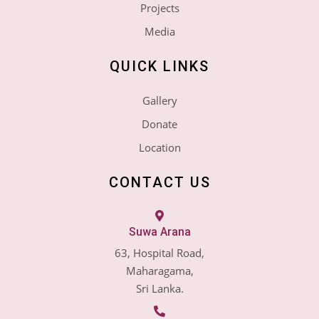
Projects
Media
QUICK LINKS
Gallery
Donate
Location
CONTACT US
Suwa Arana
63, Hospital Road,
Maharagama,
Sri Lanka.