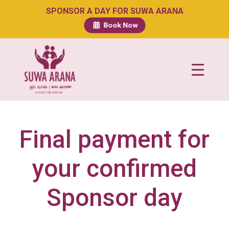
SPONSOR A DAY FOR SUWA ARANA
Book Now
Final payment for
your confirmed
Sponsor day