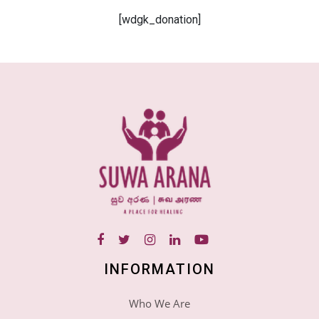
[wdgk_donation]
INFORMATION
Who We Are