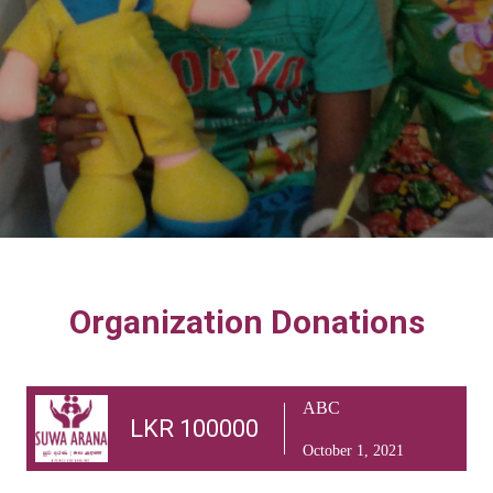
Organization Donations
ABC
LKR 100000
October 1, 2021