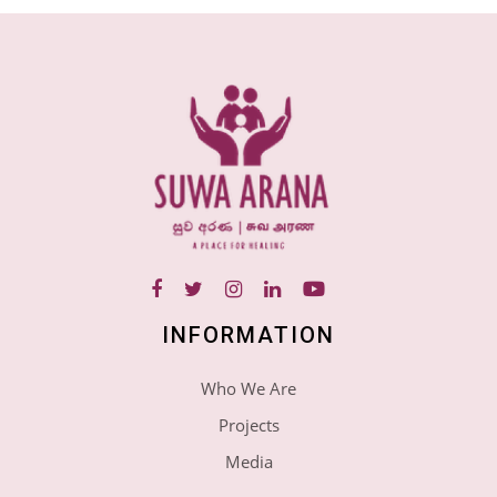
INFORMATION
Who We Are
Projects
Media