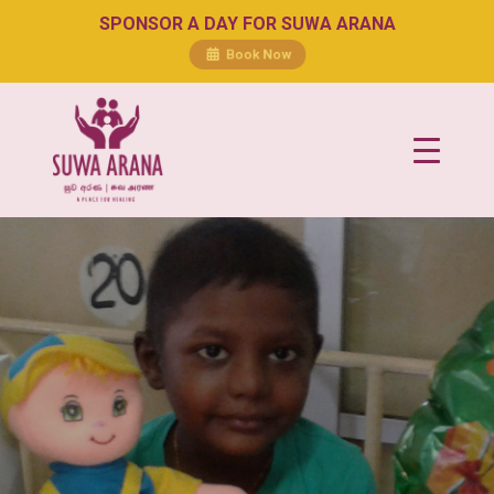
SPONSOR A DAY FOR SUWA ARANA
Book Now