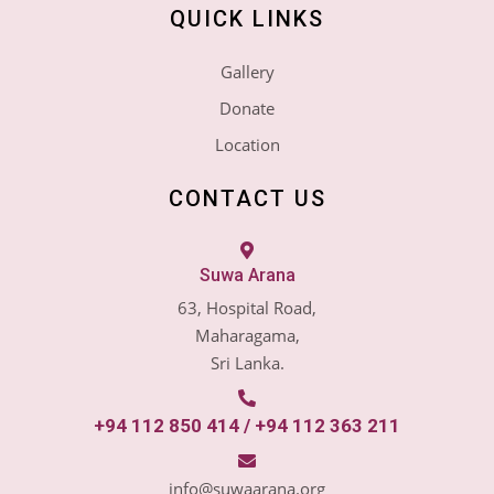
QUICK LINKS
Gallery
Donate
Location
CONTACT US
Suwa Arana
63, Hospital Road,
Maharagama,
Sri Lanka.
+94 112 850 414 / +94 112 363 211
info@suwaarana.org