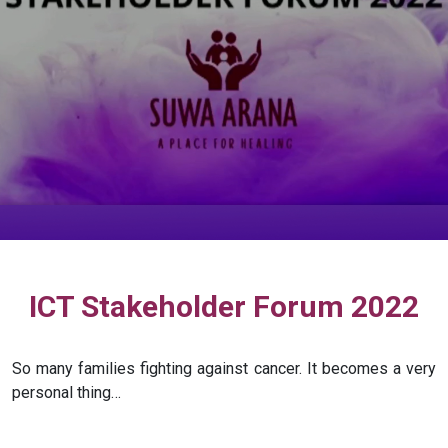
ICT Stakeholder Forum 2022
So many families fighting against cancer. It becomes a very
personal thing…