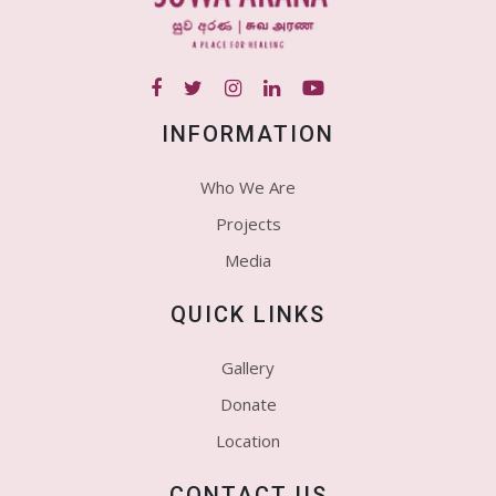
INFORMATION
Who We Are
Projects
Media
QUICK LINKS
Gallery
Donate
Location
CONTACT US