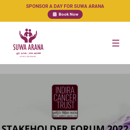
SPONSOR A DAY FOR SUWA ARANA
Book Now